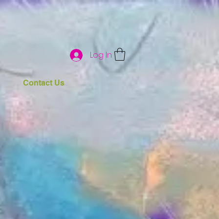
Log In
Contact Us