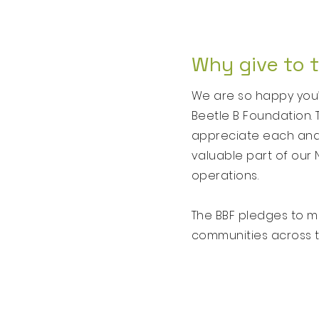
Why give to 
We are so happy you’r
Beetle B Foundation. 
appreciate each and e
valuable part of our 
operations.
The BBF pledges to ma
communities across th