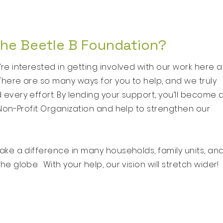
the Beetle B Foundation?
e interested in getting involved with our work here a
There are so many ways for you to help, and we truly
very effort. By lending your support, you’ll become 
Non-Profit Organization and help to strengthen our
ke a difference in many households, family units, an
e globe. With your help, our vision will stretch wider!