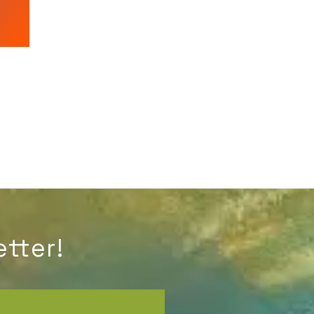
tter!