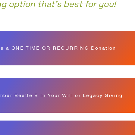
ng option that's best for you!
e a ONE TIME OR RECURRING Donation
ber Beetle B In Your Will or Legacy Giving