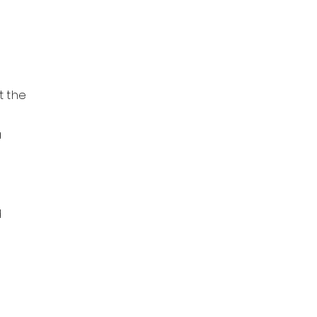
t the
a
d