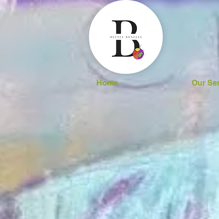
Home
Our Se