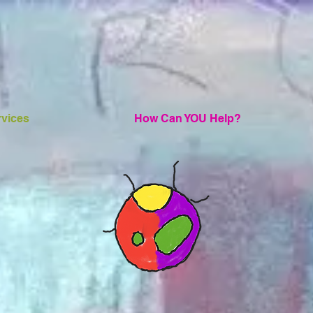
rvices
How Can YOU Help?