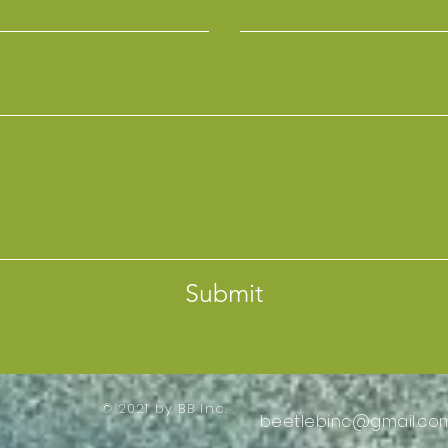
Submit
© 2021 by BB Inc.
beetlebinc@gmail.co