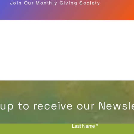
Join Our Monthly Giving Society
 up to receive our Newsle
Last Name