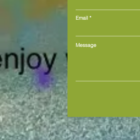
Email
Message