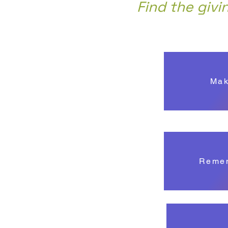
Find the givi
Mak
Remem