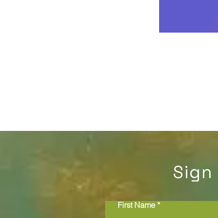
Sign
First Name