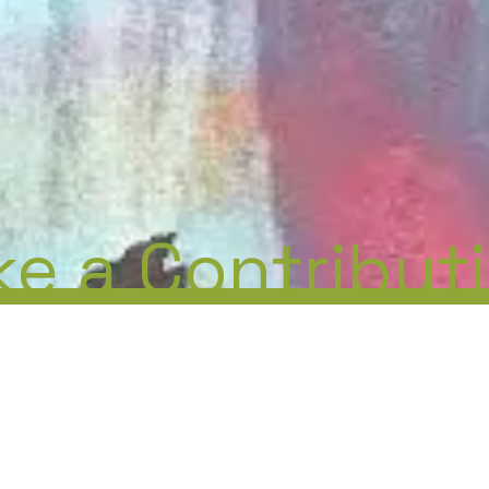
e a Contribut